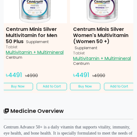
Centrum Minis Silver
Centrum Minis Silver
Multivitamin for Men
Women's Multivitamin
50 Plus
(Women 50 +)
Supplement
Tablet
Supplement
Multivitamin + Multimineral
Tablet
Centrum
Multivitamin + Multimineral
Centrum
৳4491
৳4491
৳4990
৳4990
Buy Now
Add to Cart
Buy Now
Add to Cart
Medicine Overview
Centrum Advance 50+ is a daily vitamin that supports vitality, immunity,
eye health, and bone health. It is specially formulated to meet the needs of