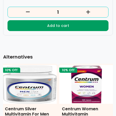
Add to cart
Alternatives
10% Off
10% Off
Centrum Silver
Centrum Women
Multivitamin For Men
Multivitamin