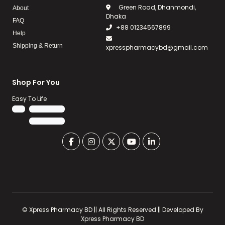
Green Road, Dhanmondi,
About
Dhaka
FAQ
+88 01234567899
Help
Shipping & Return
xpresspharmacybd@gmail.com
Shop For You
Easy To Life
©
Xpress Pharmacy BD || All Rights Reserved
|| Developed By
Xpress Pharmacy BD