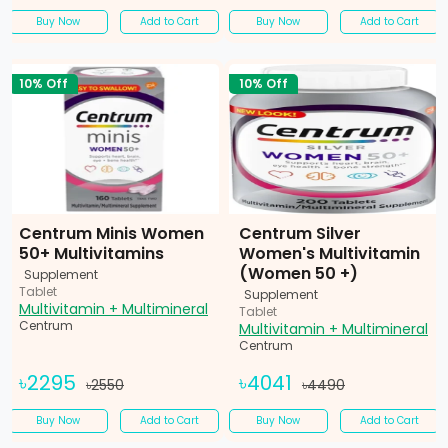
Buy Now
Add to Cart
Buy Now
Add to Cart
10% Off
10% Off
Centrum Minis Women
Centrum Silver
50+ Multivitamins
Women's Multivitamin
(Women 50 +)
Supplement
Tablet
Supplement
Multivitamin + Multimineral
Tablet
Centrum
Multivitamin + Multimineral
Centrum
৳2295
৳4041
৳2550
৳4490
Buy Now
Add to Cart
Buy Now
Add to Cart