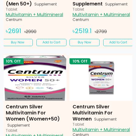
(Men 50+)
Supplement
Supplement
Supplement
Tablet
Tablet
Multivitamin + Multimineral
Multivitamin + Multimineral
Centrum
Centrum
৳2691
৳2519.1
৳2990
৳2799
Buy Now
Add to Cart
Buy Now
Add to Cart
10% Off
10% Off
Centrum Silver
Centrum Silver
Multivitamin For
Multivitamin For
Women (Women+50)
Women
Supplement
Tablet
Supplement
Multivitamin + Multimineral
Tablet
Centrum
Multivitamin + Multimineral