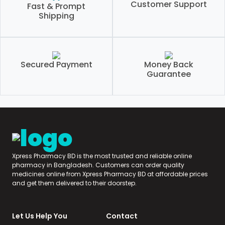
Customer Support
Fast & Prompt
Shipping
Secured Payment
Money Back
Guarantee
Xpress Pharmacy BD is the most trusted and reliable online
pharmacy in Bangladesh. Customers can order quality
medicines online from Xpress Pharmacy BD at affordable prices
and get them delivered to their doorstep.
Let Us Help You
Contact