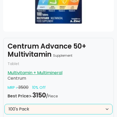
Centrum Advance 50+
Multivitamin
Supplement
Tablet
Multivitamin + Multimineral
Centrum
3500
MRP ৳
10% Off
3150
Best Price:৳
/
Piece