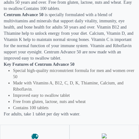
adults 50 years and over. Free from gluten, lactose, nuts and wheat. Easy
to swallow.Contains 100 tablets.
Centrum Advance 50
is specially formulated with a blend of
multivitamins and minerals that support daily vitality, immunity, eye
health, and bone health for adults 50 years and over. Vitamin B12 and
Thiamine help to unlock energy from your diet. Calcium, Vitamin D, and
Vitamin K help to maintain normal strong bones. Vitamin C is important
for the normal function of your immune system. Vitamin and Riboflavin
support your eyesight. Centrum Advance 50 are now made with an
improved easy to swallow tablet.
Key Features of Centrum Advance 50
Special high-quality micronutrient formula for men and women over
50
Made with Vitamins A, B12, C, D, K, Thiamine, Calcium, and
Riboflavin.
Improved easy to swallow tablet
Free from gluten, lactose, nuts and wheat
Contains 100 tablets
For adults, take 1 tablet per day with water.