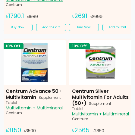
Centrum
৳1790.1
৳2691
৳1989
৳2990
Buy Now
Add to Cart
Buy Now
Add to Cart
10% Off
10% Off
Centrum Advance 50+
Centrum Silver
Multivitamin
Multivitamin For Adults
Supplement
(50+)
Tablet
Supplement
Multivitamin + Multimineral
Tablet
Centrum
Multivitamin + Multimineral
Centrum
৳3150
৳2565
৳3500
৳2850