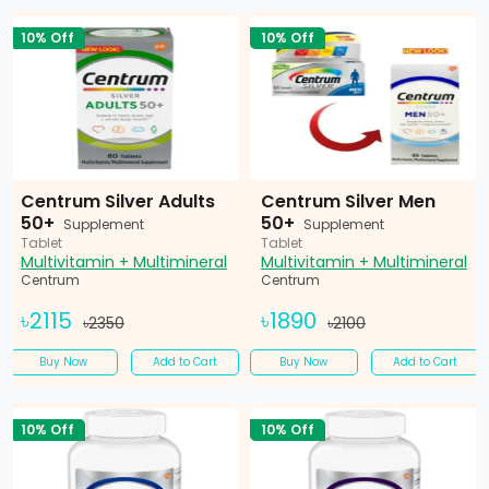
10% Off
10% Off
Centrum Silver Adults
Centrum Silver Men
50+
50+
Supplement
Supplement
Tablet
Tablet
Multivitamin + Multimineral
Multivitamin + Multimineral
Centrum
Centrum
৳2115
৳1890
৳2350
৳2100
Buy Now
Add to Cart
Buy Now
Add to Cart
10% Off
10% Off