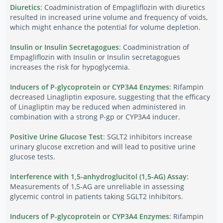
Diuretics
: Coadministration of Empagliflozin with diuretics
resulted in increased urine volume and frequency of voids,
which might enhance the potential for volume depletion.
Insulin or Insulin Secretagogues
: Coadministration of
Empagliflozin with Insulin or Insulin secretagogues
increases the risk for hypoglycemia.
Inducers of P-glycoprotein or CYP3A4 Enzymes
: Rifampin
decreased Linagliptin exposure, suggesting that the efficacy
of Linagliptin may be reduced when administered in
combination with a strong P-gp or CYP3A4 inducer.
Positive Urine Glucose Test
: SGLT2 inhibitors increase
urinary glucose excretion and will lead to positive urine
glucose tests.
Interference with 1,5-anhydroglucitol (1,5-AG) Assay
:
Measurements of 1,5-AG are unreliable in assessing
glycemic control in patients taking SGLT2 inhibitors.
Inducers of P-glycoprotein or CYP3A4 Enzymes
: Rifampin