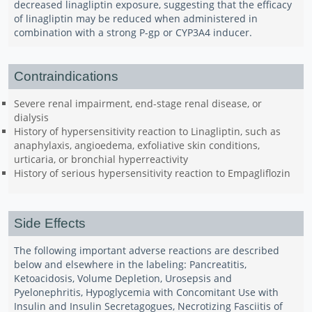
decreased linagliptin exposure, suggesting that the efficacy
of linagliptin may be reduced when administered in
combination with a strong P-gp or CYP3A4 inducer.
Contraindications
Severe renal impairment, end-stage renal disease, or
dialysis
History of hypersensitivity reaction to Linagliptin, such as
anaphylaxis, angioedema, exfoliative skin conditions,
urticaria, or bronchial hyperreactivity
History of serious hypersensitivity reaction to Empagliflozin
Side Effects
The following important adverse reactions are described
below and elsewhere in the labeling: Pancreatitis,
Ketoacidosis, Volume Depletion, Urosepsis and
Pyelonephritis, Hypoglycemia with Concomitant Use with
Insulin and Insulin Secretagogues, Necrotizing Fasciitis of