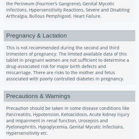
the Perineum (Fournier’s Gangrene), Genital Mycotic
Infections, Hypersensitivity Reactions, Severe and Disabling
Arthralgia, Bullous Pemphigoid. Heart Failure.
Pregnancy & Lactation
This is not recommended during the second and third
trimesters of pregnancy. The limited available data of this
tablet in pregnant women are not sufficient to determine a
drug-associated risk for major birth defects and
miscarriage. There are risks to the mother and fetus
associated with poorly controlled diabetes in pregnancy.
Precautions & Warnings
Precaution should be taken in some disease conditions like
Pancreatitis, Hypotension, Ketoacidosis, Acute kidney injury
and impairment in renal function, Urosepsis and
Pyelonephritis, Hypoglycemia, Genital Mycotic Infections,
Hypersensitivity etc.