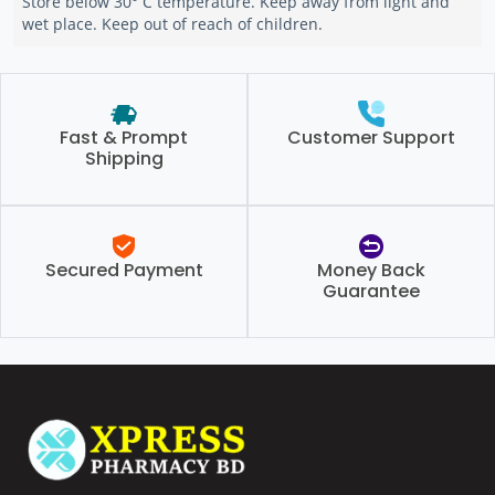
Store below 30° C temperature. Keep away from light and
wet place. Keep out of reach of children.
Fast & Prompt
Customer Support
Shipping
Secured Payment
Money Back
Guarantee