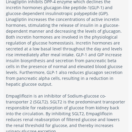
Linagliptin inhibits DPP-4 enzyme which declines the
incretin hormones glucagon-like peptide-1(GLP-1) and
glucose-dependent insulinotropic polypeptide (GIP).
Linagliptin increases the concentrations of active incretin
hormones, stimulating the release of insulin in a glucose-
dependent manner and decreasing the levels of glucagon.
Both incretin hormones are involved in the physiological
regulation of glucose homeostasis. Incretin hormones are
secreted at a low basal level throughout the day and levels
rise immediately after meal intake. GLP-1 and GIP increase
insulin biosynthesis and secretion from pancreatic beta
cells in the presence of normal and elevated blood glucose
levels. Furthermore, GLP-1 also reduces glucagon secretion
from pancreatic alpha cells, resulting in a reduction in
hepatic glucose output.
Empagliflozin is an inhibitor of Sodium-glucose co-
transporter 2 (SGLT2). SGLT2 is the predominant transporter
responsible for reabsorption of glucose from kidney back
into the circulation. By inhibiting SGLT2, Empagliflozin
reduces renal reabsorption of filtered glucose and lowers
the renal threshold for glucose, and thereby increases
urinary glucose excretion.