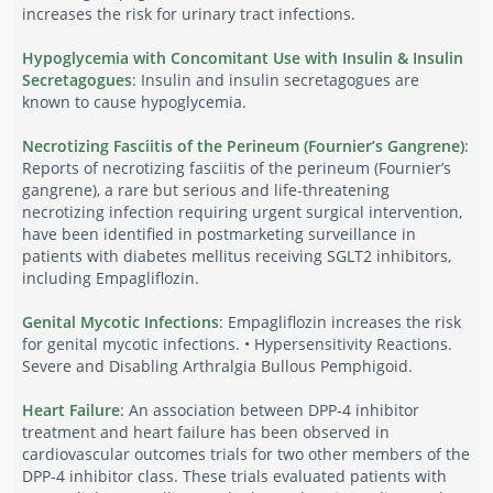
increases the risk for urinary tract infections.
Hypoglycemia with Concomitant Use with Insulin & Insulin
Secretagogues
: Insulin and insulin secretagogues are
known to cause hypoglycemia.
Necrotizing Fasciitis of the Perineum (Fournier’s Gangrene)
:
Reports of necrotizing fasciitis of the perineum (Fournier’s
gangrene), a rare but serious and life-threatening
necrotizing infection requiring urgent surgical intervention,
have been identified in postmarketing surveillance in
patients with diabetes mellitus receiving SGLT2 inhibitors,
including Empagliflozin.
Genital Mycotic Infections
: Empagliflozin increases the risk
for genital mycotic infections. • Hypersensitivity Reactions.
Severe and Disabling Arthralgia Bullous Pemphigoid.
Heart Failure
: An association between DPP-4 inhibitor
treatment and heart failure has been observed in
cardiovascular outcomes trials for two other members of the
DPP-4 inhibitor class. These trials evaluated patients with