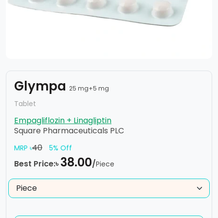
Glympa
25 mg+5 mg
Tablet
Empagliflozin + Linagliptin
Square Pharmaceuticals PLC
40
MRP ৳
5% Off
38.00
Best Price:৳
/
Piece