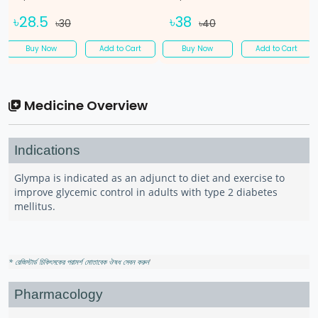
৳28.5
৳38
৳30
৳40
Buy Now
Add to Cart
Buy Now
Add to Cart
Medicine Overview
Indications
Glympa is indicated as an adjunct to diet and exercise to
improve glycemic control in adults with type 2 diabetes
mellitus.
* রেজিস্টার্ড চিকিৎসকের পরামর্শ মোতাবেক ঔষধ সেবন করুন
'
Pharmacology