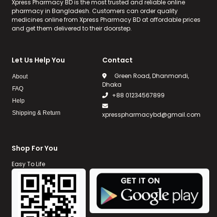
Xpress Pharmacy BD is the most trusted and reliable online
pharmacy in Bangladesh. Customers can order quality
medicines online from Xpress Pharmacy BD at affordable prices
and get them delivered to their doorstep.
Let Us Help You
Contact
Green Road, Dhanmondi,
About
Dhaka
FAQ
+88 01234567899
Help
Shipping & Return
xpresspharmacybd@gmail.com
Shop For You
Easy To Life