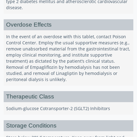
type 2 diabetes mellitus and atherosclerotic cardiovascular
disease.
Overdose Effects
In the event of an overdose with this tablet, contact Poison
Control Center. Employ the usual supportive measures (e.g.,
remove unabsorbed material from the gastrointestinal tract,
employ clinical monitoring, and institute supportive
treatment) as dictated by the patient’s clinical status.
Removal of Empagliflozin by hemodialysis has not been
studied, and removal of Linagliptin by hemodialysis or
peritoneal dialysis is unlikely.
Therapeutic Class
Sodium-glucose Cotransporter-2 (SGLT2) Inhibitors
Storage Conditions