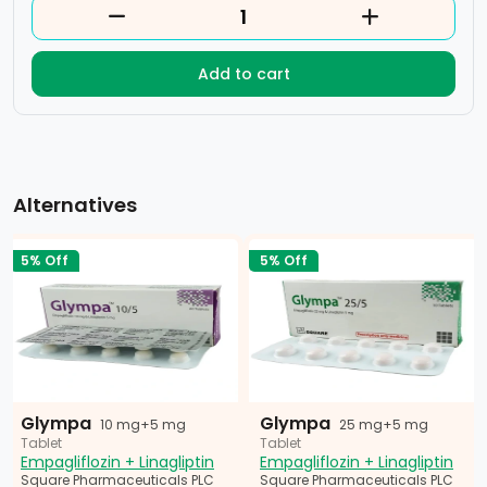
Add to cart
Alternatives
5% Off
5% Off
Glympa
Glympa
10 mg+5 mg
25 mg+5 mg
Tablet
Tablet
Empagliflozin + Linagliptin
Empagliflozin + Linagliptin
Square Pharmaceuticals PLC
Square Pharmaceuticals PLC