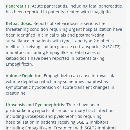
Pancreatitis
: Acute pancreatitis, including fatal pancreatitis,
has been reported in patients treated with Linagliptin.
Ketoacidosis
: Reports of ketoacidosis, a serious life-
threatening condition requiring urgent hospitalization have
been identified in clinical trials and postmarketing
surveillance in patients with type 1 and type 2 diabetes
mellitus receiving sodium glucose co-transporter-2 (SGLT2)
inhibitors, including Empagliflozin. Fatal cases of
ketoacidosis have been reported in patients taking
Empagliflozin.
Volume Depletion
: Empagliflozin can cause intravascular
volume depletion which may sometimes manifest as
symptomatic hypotension or acute transient changes in
creatinine.
Urosepsis and Pyelonephritis
: There have been
postmarketing reports of serious urinary tract infections
including urosepsis and pyelonephritis requiring
hospitalization in patients receiving SGLT2 inhibitors,
including Empagliflozin. Treatment with SGLT2 inhibitors