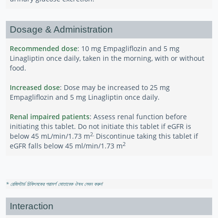
Dosage & Administration
Recommended dose
: 10 mg Empagliflozin and 5 mg
Linagliptin once daily, taken in the morning, with or without
food.
Increased dose
: Dose may be increased to 25 mg
Empagliflozin and 5 mg Linagliptin once daily.
Renal impaired patients
: Assess renal function before
initiating this tablet. Do not initiate this tablet if eGFR is
2.
below 45 mL/min/1.73 m
Discontinue taking this tablet if
2
eGFR falls below 45 ml/min/1.73 m
* রেজিস্টার্ড চিকিৎসকের পরামর্শ মোতাবেক ঔষধ সেবন করুন
'
Interaction