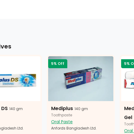
ives
5% Off
5% O
 DS
Mediplus
Med
140 gm
140 gm
Toothpaste
Gel
Oral Paste
Toot
gladesh Ltd.
Anfords Bangladesh Ltd.
Oral