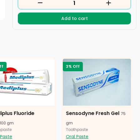
Add to cart
ff
3% Off
iplus Fluoride
Sensodyne Fresh Gel
75
100 gm
gm
hpaste
Toothpaste
 Paste
Oral Paste