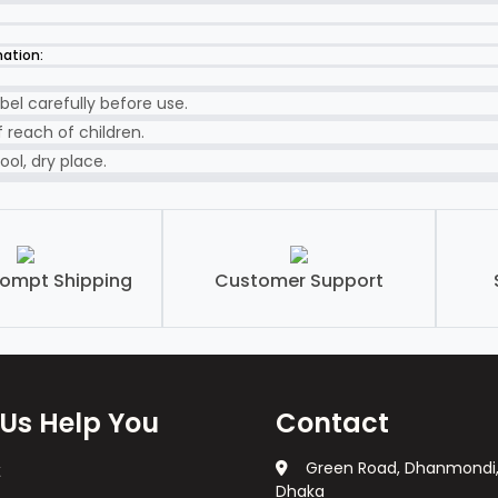
mation:
bel carefully before use.
 reach of children.
ool, dry place.
rompt Shipping
Customer Support
 Us Help You
Contact
Green Road, Dhanmondi
Dhaka