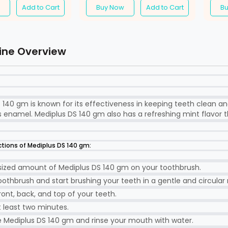
Add to Cart
Buy Now
Add to Cart
B
ine Overview
 140 gm is known for its effectiveness in keeping teeth clean an
 enamel. Mediplus DS 140 gm also has a refreshing mint flavor t
ctions of Mediplus DS 140 gm:
sized amount of Mediplus DS 140 gm on your toothbrush.
othbrush and start brushing your teeth in a gentle and circular
ront, back, and top of your teeth.
t least two minutes.
e Mediplus DS 140 gm and rinse your mouth with water.