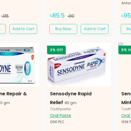
Anfo
৳85.5
৳9
৳135
৳90
Add to Cart
Buy Now
Add to Cart
B
3% Off
5% O
ne Repair &
Sensodyne Rapid
Sen
Relief
Min
70 gm
80 gm
Toothpaste
Toot
Oral Paste
Oral
GSK PLC
GSK 