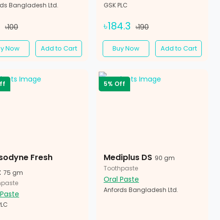
rds Bangladesh Ltd.
GSK PLC
5
৳184.3
৳100
৳190
uy Now
Add to Cart
Buy Now
Add to Cart
ff
5% Off
sodyne Fresh
Mediplus DS
90 gm
Toothpaste
t
75 gm
Oral Paste
hpaste
Anfords Bangladesh Ltd.
 Paste
PLC