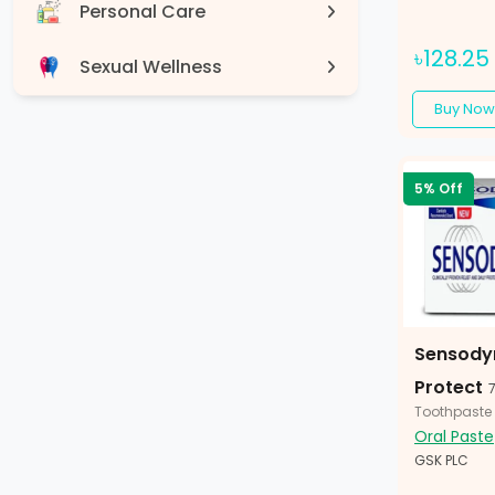
Personal Care
৳128.25
Sexual Wellness
Buy Now
Devices
5% Off
Sensody
Protect
Toothpaste
Oral Paste
GSK PLC