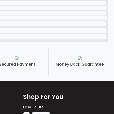
Secured Payment
Money Back Guarantee
Shop For You
,
Easy To Life