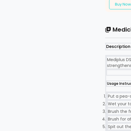
Buy Now
Medic
Description
Mediplus DS
strengthens
Usage Instru
Put a pea-
Wet your to
Brush the f
Brush for a
Spit out th