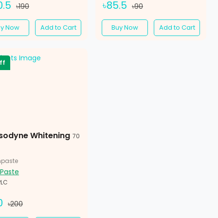
0.5
৳85.5
৳190
৳90
uy Now
Add to Cart
Buy Now
Add to Cart
ff
sodyne Whitening
70
hpaste
 Paste
PLC
0
৳200