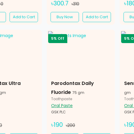
৳300.7
৳18
40
৳310
Add to Cart
Buy Now
Add to Cart
B
5% Off
5% O
ax Ultra
Parodontax Daily
Sen
Fluoride
 gm
75 gm
gm
Toothpaste
Toot
Oral Paste
Oral
GSK PLC
GSK 
৳190
৳19
0
৳200