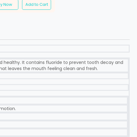
uy Now
Add to Cart
d healthy. It contains fluoride to prevent tooth decay and
hat leaves the mouth feeling clean and fresh.
 motion.