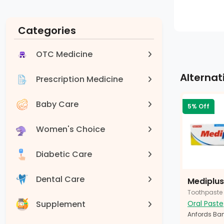
Categories
OTC Medicine
Alternat
Prescription Medicine
Baby Care
5% Off
Women's Choice
Diabetic Care
Dental Care
Mediplus
Toothpaste
Supplement
Oral Paste
Anfords Ban