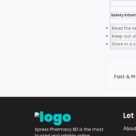
Safety Infor
Read the la
Keep out of
Store in a c
Fast & P
Let
About
Xpress Pharmacy BD is the most
trusted and reliable online