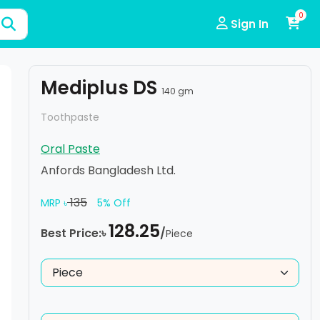
0
Sign In
Mediplus DS
140 gm
Toothpaste
Oral Paste
Anfords Bangladesh Ltd.
135
MRP ৳
5% Off
128.25
Best Price:৳
/
Piece