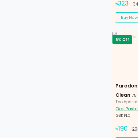
৳323
৳3
Buy Now
5% Off
Parodont
Clean
75
Toothpaste
Oral Paste
GSK PLC
৳190
৳20