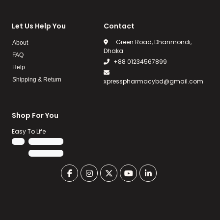
Let Us Help You
Contact
Green Road, Dhanmondi,
About
Dhaka
FAQ
+88 01234567899
Help
Shipping & Return
xpresspharmacybd@gmail.com
Shop For You
Easy To Life