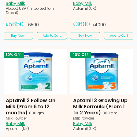
Baby Milk
Baby Milk
Abbott USA (Imported form
Aptamil (UK)
Dubai)
৳5850
৳3600
৳6500
৳4000
Buy Now
Add to Cart
Buy Now
Add to Cart
10% Off
10% Off
Aptamil 2 Follow On
Aptamil 3 Growing Up
Milk (From 6 to 12
Milk Formula (From 1
months)
to 2 Years)
800 gm
800 gm
Milk Powder
Milk Powder
Baby Milk
Baby Milk
Aptamil (UK)
Aptamil (UK)