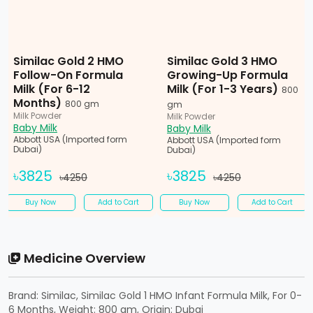
Similac Gold 2 HMO
Similac Gold 3 HMO
Follow-On Formula
Growing-Up Formula
Milk (For 6-12
Milk (For 1-3 Years)
800
Months)
800 gm
gm
Milk Powder
Milk Powder
Baby Milk
Baby Milk
Abbott USA (Imported form
Abbott USA (Imported form
Dubai)
Dubai)
৳3825
৳3825
৳4250
৳4250
Buy Now
Add to Cart
Buy Now
Add to Cart
Medicine Overview
Brand: Similac, Similac Gold 1 HMO Infant Formula Milk, For 0-
6 Months, Weight: 800 gm, Origin: Dubai