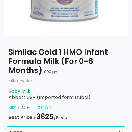
Similac Gold 1 HMO Infant
Formula Milk (For 0-6
Months)
800 gm
Milk Powder
Baby Milk
Abbott USA (Imported form Dubai)
4250
MRP ৳
10% Off
3825
Best Price:৳
/
Piece