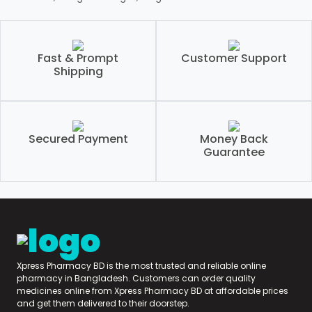
Fast & Prompt
Customer Support
Shipping
Secured Payment
Money Back
Guarantee
Xpress Pharmacy BD is the most trusted and reliable online
pharmacy in Bangladesh. Customers can order quality
medicines online from Xpress Pharmacy BD at affordable prices
and get them delivered to their doorstep.