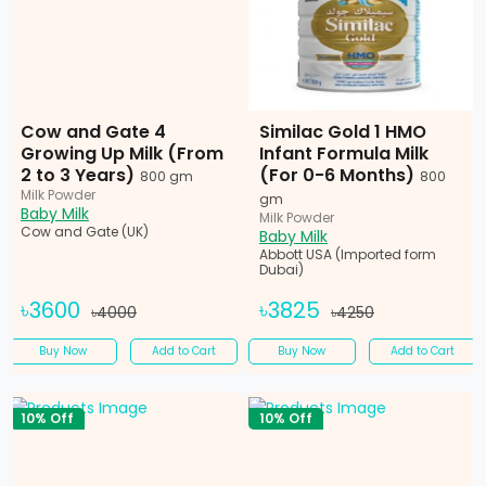
Cow and Gate 4
Similac Gold 1 HMO
Growing Up Milk (From
Infant Formula Milk
2 to 3 Years)
(For 0-6 Months)
800 gm
800
Milk Powder
gm
Baby Milk
Milk Powder
Cow and Gate (UK)
Baby Milk
Abbott USA (Imported form
Dubai)
৳3600
৳3825
৳4000
৳4250
Buy Now
Add to Cart
Buy Now
Add to Cart
10% Off
10% Off