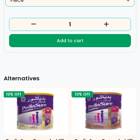
Add to cart
Alternatives
10% Off
10% Off