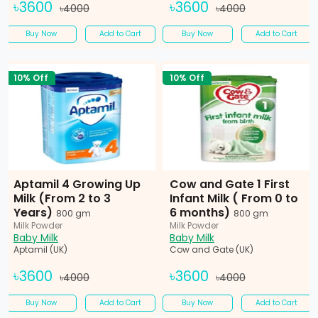
৳3600
৳3600
৳4000
৳4000
Buy Now
Add to Cart
Buy Now
Add to Cart
10% Off
10% Off
Aptamil 4 Growing Up
Cow and Gate 1 First
Milk (From 2 to 3
Infant Milk ( From 0 to
Years)
6 months)
800 gm
800 gm
Milk Powder
Milk Powder
Baby Milk
Baby Milk
Aptamil (UK)
Cow and Gate (UK)
৳3600
৳3600
৳4000
৳4000
Buy Now
Add to Cart
Buy Now
Add to Cart