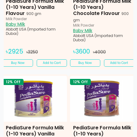
PediaSure Formula Milk
PediaSure Formula Milk
(1-10 Years) Vanilla
(1-10 Years)
Flavour
Chocolate Flavour
900 gm
900
Milk Powder
gm
Baby Milk
Milk Powder
Abbott USA (Imported form
Baby Milk
Dubai)
Abbott USA (Imported form
Dubai)
৳2925
৳3600
৳3250
৳4000
Buy Now
Add to Cart
Buy Now
Add to Cart
12% Off
12% Off
PediaSure Formula Milk
PediaSure Formula Milk
(1-10 Years) Vanilla
(1-10 Years)