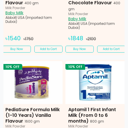
Flavour
Chocolate Flavour
400 gm
400
Milk Powder
gm
Baby Milk
Milk Powder
Abbott USA (Imported form
Baby Milk
Dubai)
Abbott USA (Imported form
Dubai)
৳1540
৳1848
৳1750
৳2100
Buy Now
Add to Cart
Buy Now
Add to Cart
10% Off
10% Off
PediaSure Formula Milk
Aptamil 1 First Infant
(1-10 Years) Vanilla
Milk (From 0 to 6
Flavour
months)
1600 gm
800 gm
Milk Powder
Milk Powder