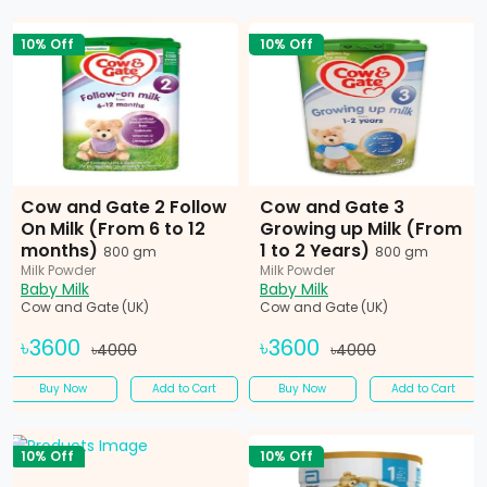
10% Off
10% Off
Cow and Gate 2 Follow
Cow and Gate 3
On Milk (From 6 to 12
Growing up Milk (From
months)
1 to 2 Years)
800 gm
800 gm
Milk Powder
Milk Powder
Baby Milk
Baby Milk
Cow and Gate (UK)
Cow and Gate (UK)
৳3600
৳3600
৳4000
৳4000
Buy Now
Add to Cart
Buy Now
Add to Cart
10% Off
10% Off